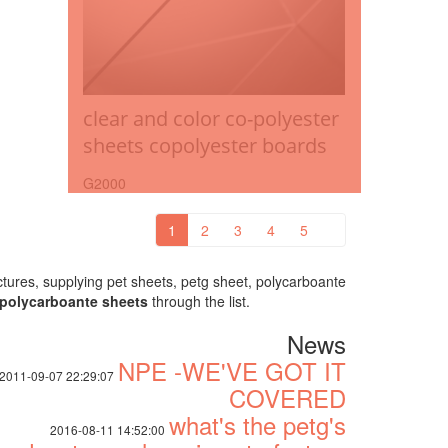
clear and color co-polyester
sheets copolyester boards
G2000
1
2
3
4
5
ures, supplying pet sheets, petg sheet, polycarboante
polycarboante sheets
through the list.
News
NPE -WE'VE GOT IT
2011-09-07 22:29:07
COVERED
what's the petg's
2016-08-11 14:52:00