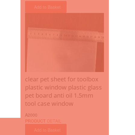
Add to Basket
clear pet sheet for toolbox
plastic window plastic glass
pet board anti oil 1.5mm
tool case window
A2000
PRODUCT
DETAIL
Add to Basket