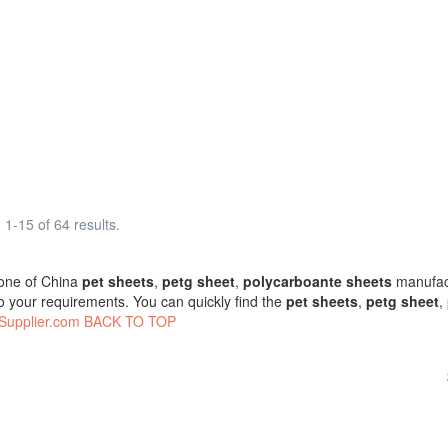
1-15 of 64 results.
one of China
pet sheets
,
petg sheet
,
polycarboante sheets
manufact
o your requirements. You can quickly find the
pet sheets
,
petg sheet
,
Supplier.com
BACK TO TOP