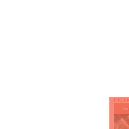
PRODU
Add