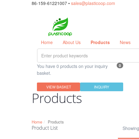
86-159-61221007 •
sales@plasticoop.com
Home
About Us
Products
News
0
You have 0 products on your inquiry
basket.
VIEW BASKET
INQUIRY
Products
Home
Products
Product List
Showing 