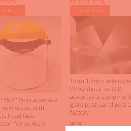
CT
DETAIL
PRODUCT
DETAIL
 to Basket
Add to Basket
1mm 1.5mm anti refle
PETG sheet for LED
advertising equipment
8*15.5'' Polycarbonate
glare petg panel petg 
heild visors with
factory
ts head face
ction for workers
G2000