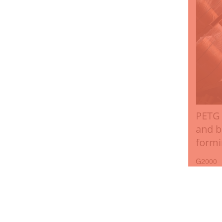
PETG 
and b
formi
G2000