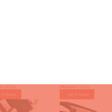
CT
DETAIL
PRODUCT
DETAIL
 to Basket
Add to Basket