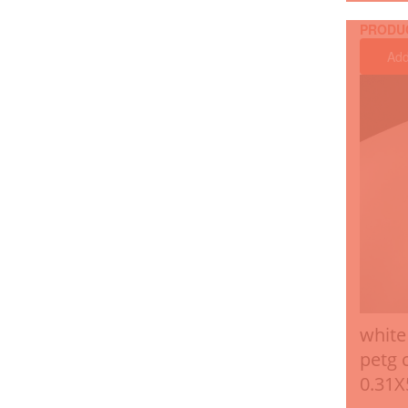
PRODU
Add
white
petg 
0.31