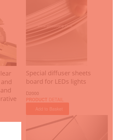
Special diffuser sheets
lear
board for LEDs lights
 and
 and
D2000
rative
PRODUCT
DETAIL
Add to Basket