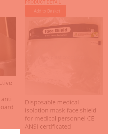
PRODUCT
DETAIL
Add to Basket
ctive
 anti
Disposable medical
board
isolation mask face shield
for medical personnel CE
ANSI certificated