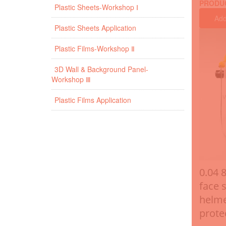
PRODU
Plastic Sheets-Workshop Ⅰ
Add
Plastic Sheets Application
Plastic Films-Workshop Ⅱ
3D Wall & Background Panel-
Workshop Ⅲ
Plastic Films Application
0.04 
face s
helme
prote