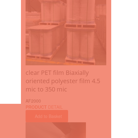
clear PET film Biaxially
oriented polyester film 4.5
mic to 350 mic
AF2000
PRODUCT
DETAIL
Add to Basket