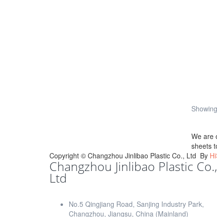
Showing 
We are 
sheets t
Copyright ©
Changzhou Jinlibao Plastic Co., Ltd
By
Hi
Changzhou Jinlibao Plastic Co.,
Ltd
No.5 Qingjiang Road, Sanjing Industry Park,
Changzhou, Jiangsu, China (Mainland)