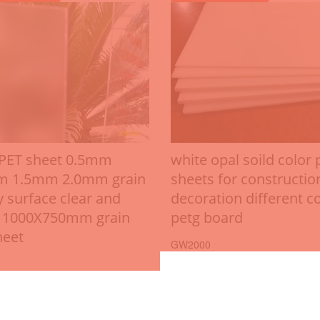
 PET sheet 0.5mm
white opal soild color 
m 1.5mm 2.0mm grain
sheets for constructio
y surface clear and
decoration different c
 1000X750mm grain
petg board
heet
GW2000