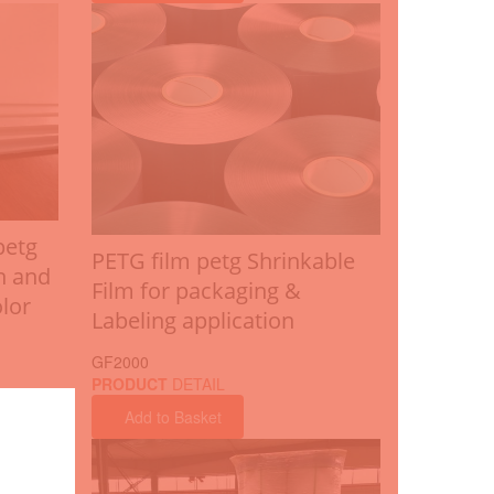
petg
PETG film petg Shrinkable
n and
Film for packaging &
olor
Labeling application
GF2000
PRODUCT
DETAIL
Add to Basket