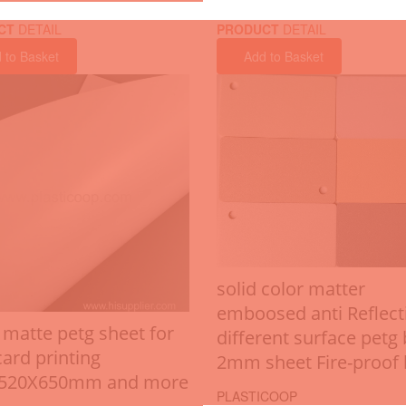
CT
DETAIL
PRODUCT
DETAIL
 to Basket
Add to Basket
solid color matter
emboosed anti Reflect
 matte petg sheet for
different surface petg
card printing
2mm sheet Fire-proof 
X520X650mm and more
PLASTICOOP