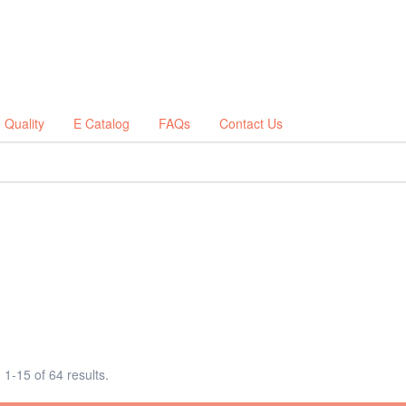
Quality
E Catalog
FAQs
Contact Us
1-15 of 64 results.