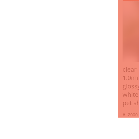
clear
1.0m
gloss
white
pet s
AL2000