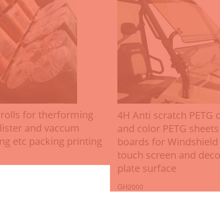
rolls for therforming
4H Anti scratch PETG c
lister and vaccum
and color PETG sheets
ng etc packing printing
boards for Windshield
touch screen and deco
plate surface
GH2000