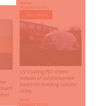
Y09724
PRODUCT
DETAIL
Add to Basket
UV Coating PET sheets
instead of polycarbonate
ive
board for building outside
 board
using
level
A2000
PRODUCT
DETAIL