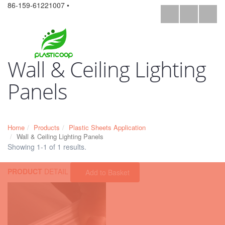
86-159-61221007 •
Wall & Ceiling Lighting
Panels
Home
Products
Plastic Sheets Application
Wall & Ceiling Lighting Panels
Showing 1-1 of 1 results.
PRODUCT
DETAIL
Add to Basket