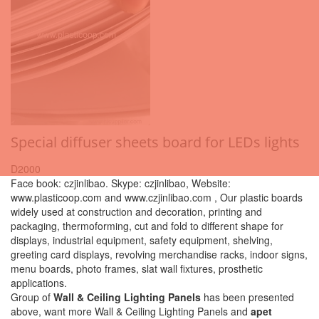
Special diffuser sheets board for LEDs lights
D2000
Face book: czjinlibao. Skype: czjinlibao, Website:
www.plasticoop.com and www.czjinlibao.com , Our plastic boards
widely used at construction and decoration, printing and
packaging, thermoforming, cut and fold to different shape for
displays, industrial equipment, safety equipment, shelving,
greeting card displays, revolving merchandise racks, indoor signs,
menu boards, photo frames, slat wall fixtures, prosthetic
applications.
Group of
Wall & Ceiling Lighting Panels
has been presented
above, want more Wall & Ceiling Lighting Panels and
apet