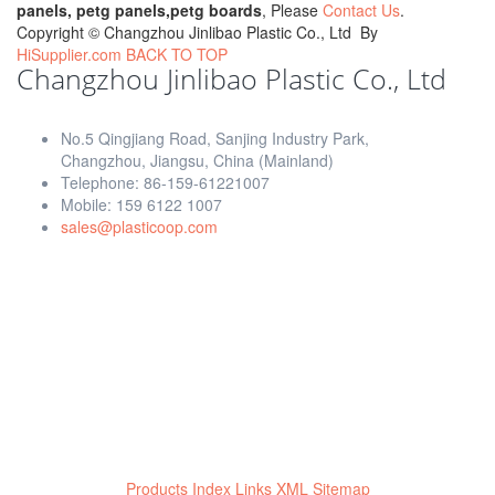
panels, petg panels,petg boards
, Please
Contact Us
.
Copyright ©
Changzhou Jinlibao Plastic Co., Ltd
By
HiSupplier.com
BACK TO TOP
Changzhou Jinlibao Plastic Co., Ltd
No.5 Qingjiang Road, Sanjing Industry Park,
Changzhou, Jiangsu, China (Mainland)
Telephone: 86-159-61221007
Mobile: 159 6122 1007
sales@plasticoop.com
Products Index
Links
XML
Sitemap