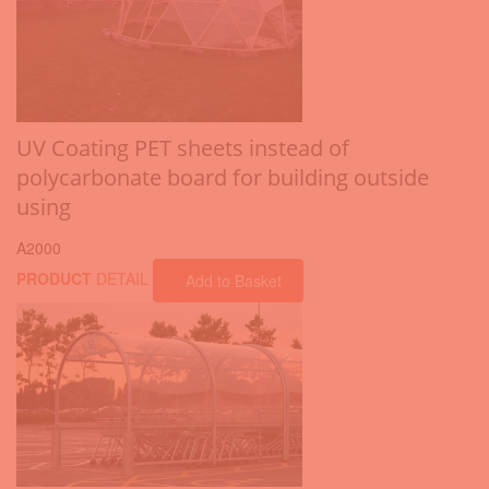
UV Coating PET sheets instead of
polycarbonate board for building outside
using
A2000
PRODUCT
DETAIL
Add to Basket