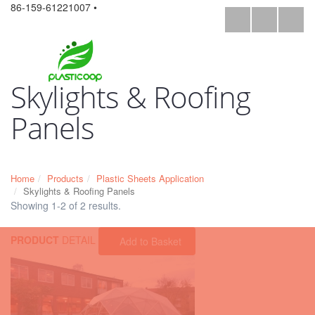
86-159-61221007 •
Skylights & Roofing
Panels
Home
Products
Plastic Sheets Application
Skylights & Roofing Panels
Showing 1-2 of 2 results.
PRODUCT
DETAIL
Add to Basket