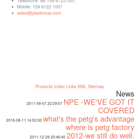
Telephone: 86-159-61221007
Mobile: 159 6122 1007
sales@plasticoop.com
Products Index
Links
XML
Sitemap
News
NPE -WE'VE GOT IT
2011-09-07 22:29:07
COVERED
what's the petg's advantage
2016-08-11 14:52:00
where is petg factory
2012-we still do well.
2011-12-29 20:46:40