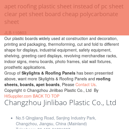
apet roofing plastic sheet instead of pc sheet
clear pet sheet board cheap polycarbonate
sheet
JLB-110803
Our plastic boards widely used at construction and decoration,
printing and packaging, thermoforming, cut and fold to different
shape for displays, industrial equipment, safety equipment,
shelving, greeting card displays, revolving merchandise racks,
indoor signs, menu boards, photo frames, slat wall fixtures,
prosthetic applications.
Group of
Skylights & Roofing Panels
has been presented
above, want more Skylights & Roofing Panels and
roofing
sheets, boards, apet boards
, Please
Contact Us
.
Copyright ©
Changzhou Jinlibao Plastic Co., Ltd
By
HiSupplier.com
BACK TO TOP
Changzhou Jinlibao Plastic Co., Ltd
No.5 Qingjiang Road, Sanjing Industry Park,
Changzhou, Jiangsu, China (Mainland)