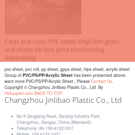
Clear and color PVC sheet Vinyl film gloss
and matte for box print therforming
Advertising
pvc sheet, pvc roll, pp sheet, gpps sheet, hips sheet, acrylic sheet
Group of
PVC/PS/PP/Acrylic Sheet
has been presented above,
want more PVC/PS/PP/Acrylic Sheet , Please
Contact Us
.
Copyright ©
Changzhou Jinlibao Plastic Co., Ltd
By
HiSupplier.com
BACK TO TOP
Changzhou Jinlibao Plastic Co., Ltd
No.5 Qingjiang Road, Sanjing Industry Park,
Changzhou, Jiangsu, China (Mainland)
Telephone: 86-159-61221007
Mobile: 159 6122 1007