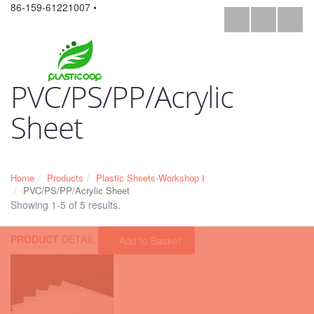
86-159-61221007 •
PVC/PS/PP/Acrylic
Sheet
Home
Products
Plastic Sheets-Workshop Ⅰ
PVC/PS/PP/Acrylic Sheet
Showing 1-5 of 5 results.
PRODUCT
DETAIL
Add to Basket