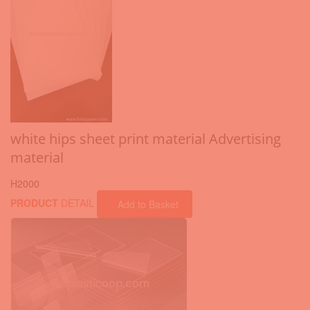
white hips sheet print material Advertising
material
H2000
PRODUCT
DETAIL
Add to Basket