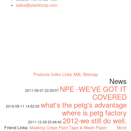
sales@plasticoop.com
Products Index
Links
XML
Sitemap
News
NPE -WE'VE GOT IT
2011-09-07 22:29:07
COVERED
what's the petg's advantage
2016-08-11 14:52:00
where is petg factory
2012-we still do well.
2011-12-29 20:46:40
Friend Links:
Masking Crepe Paint Tape & Washi Paper
More