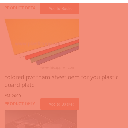
PRODUCT
DETAIL
Add to Basket
colored pvc foam sheet oem for you plastic
board plate
FM-2000
PRODUCT
DETAIL
Add to Basket