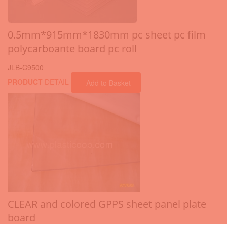
0.5mm*915mm*1830mm pc sheet pc film
polycarboante board pc roll
JLB-C9500
PRODUCT
DETAIL
Add to Basket
CLEAR and colored GPPS sheet panel plate
board