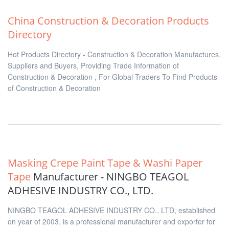
China Construction & Decoration Products
Directory
Hot Products Directory - Construction & Decoration Manufactures,
Suppliers and Buyers, Providing Trade Information of
Construction & Decoration , For Global Traders To Find Products
of Construction & Decoration
Masking Crepe Paint Tape & Washi Paper
Tape
Manufacturer - NINGBO TEAGOL
ADHESIVE INDUSTRY CO., LTD.
NINGBO TEAGOL ADHESIVE INDUSTRY CO., LTD, established
on year of 2003, is a professional manufacturer and exporter for