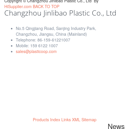
Copyright ©
Changzhou Jinlibao Plastic Co., Ltd
By
HiSupplier.com
BACK TO TOP
Changzhou Jinlibao Plastic Co., Ltd
No.5 Qingjiang Road, Sanjing Industry Park,
Changzhou, Jiangsu, China (Mainland)
Telephone: 86-159-61221007
Mobile: 159 6122 1007
sales@plasticoop.com
Products Index
Links
XML
Sitemap
News