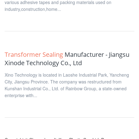
various adhesive tapes and packing materials used on
industry,construction,home...
Transformer Sealing
Manufacturer - Jiangsu
Xinode Technology Co., Ltd
Xino Technology is located in Laoshe Industrial Park, Yancheng
City, Jiangsu Province. The company was restructured from
Kunshan Industrial Co., Ltd. of Rainbow Group, a state-owned
enterprise with...