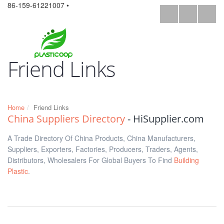
86-159-61221007 •
Friend Links
Home
Friend Links
China Suppliers Directory
- HiSupplier.com
A Trade Directory Of China Products, China Manufacturers,
Suppliers, Exporters, Factories, Producers, Traders, Agents,
Distributors, Wholesalers For Global Buyers To Find
Building
Plastic
.