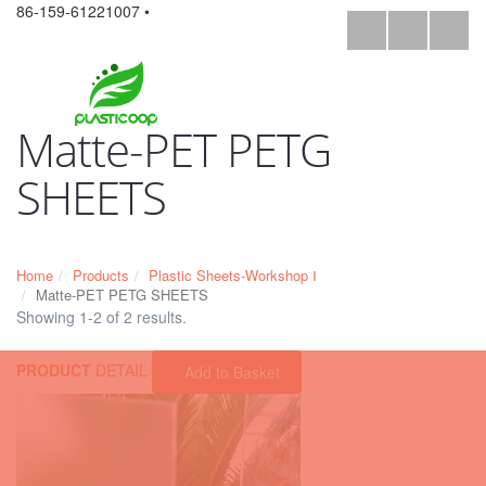
86-159-61221007 •
Matte-PET PETG
SHEETS
Home
Products
Plastic Sheets-Workshop Ⅰ
Matte-PET PETG SHEETS
Showing 1-2 of 2 results.
PRODUCT
DETAIL
Add to Basket