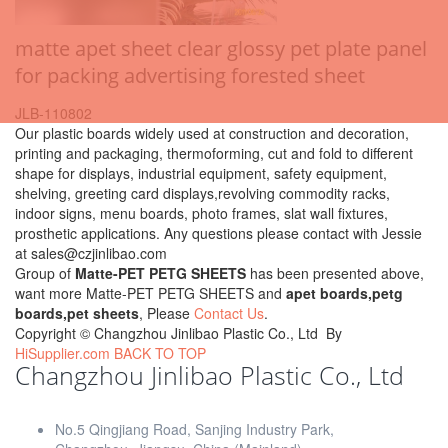
matte apet sheet clear glossy pet plate panel
for packing advertising forested sheet
JLB-110802
Our plastic boards widely used at construction and decoration,
printing and packaging, thermoforming, cut and fold to different
shape for displays, industrial equipment, safety equipment,
shelving, greeting card displays,revolving commodity racks,
indoor signs, menu boards, photo frames, slat wall fixtures,
prosthetic applications. Any questions please contact with Jessie
at sales@czjinlibao.com
Group of
Matte-PET PETG SHEETS
has been presented above,
want more Matte-PET PETG SHEETS and
apet boards,petg
boards,pet sheets
, Please
Contact Us
.
Copyright ©
Changzhou Jinlibao Plastic Co., Ltd
By
HiSupplier.com
BACK TO TOP
Changzhou Jinlibao Plastic Co., Ltd
No.5 Qingjiang Road, Sanjing Industry Park,