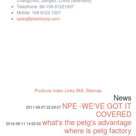
Changzhou, Jiangsu, China (Mainland)
Telephone: 86-159-61221007
Mobile: 159 6122 1007
sales@plasticoop.com
Products Index
Links
XML
Sitemap
News
NPE -WE'VE GOT IT
2011-09-07 22:29:07
COVERED
what's the petg's advantage
2016-08-11 14:52:00
where is petg factory