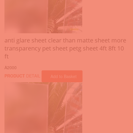
anti glare sheet clear than matte sheet more
transparency pet sheet petg sheet 4ft 8ft 10
ft
A2000
PRODUCT
DETAIL
Add to Basket