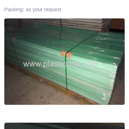
Packing: as your request