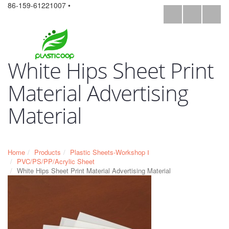
86-159-61221007 •
White Hips Sheet Print
Material Advertising
Material
Home
Products
Plastic Sheets-Workshop Ⅰ
PVC/PS/PP/Acrylic Sheet
White Hips Sheet Print Material Advertising Material