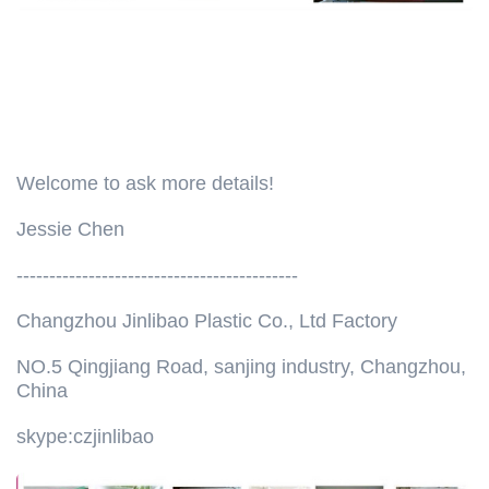
Welcome to ask more details!
Jessie Chen
-------------------------------------------
Changzhou Jinlibao Plastic Co., Ltd Factory
NO.5 Qingjiang Road, sanjing industry, Changzhou,
China
skype:czjinlibao