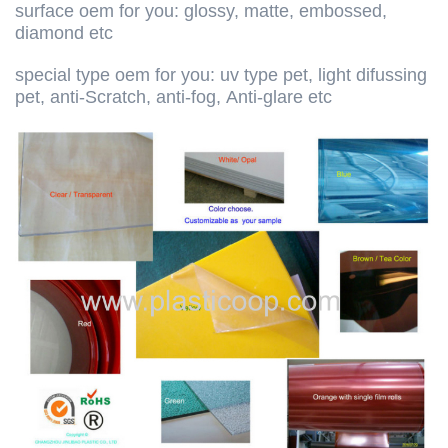
surface oem for you: glossy, matte, embossed,
diamond etc
special type oem for you: uv type pet, light difussing
pet, anti-Scratch, anti-fog, Anti-glare etc