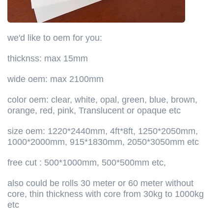
we'd like to oem for you:
thicknss: max 15mm
wide oem: max 2100mm
color oem: clear, white, opal, green, blue, brown,
orange, red, pink, Translucent or opaque etc
size oem: 1220*2440mm, 4ft*8ft, 1250*2050mm,
1000*2000mm, 915*1830mm, 2050*3050mm etc
free cut : 500*1000mm, 500*500mm etc,
also could be rolls 30 meter or 60 meter without
core, thin thickness with core from 30kg to 1000kg
etc