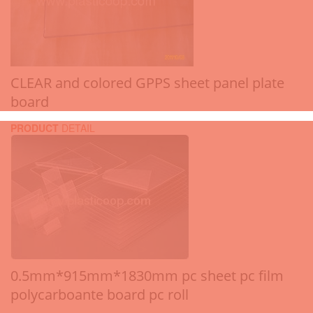
CLEAR and colored GPPS sheet panel plate
board
PRODUCT
DETAIL
0.5mm*915mm*1830mm pc sheet pc film
polycarboante board pc roll