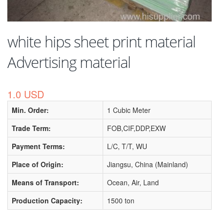
white hips sheet print material
Advertising material
1.0 USD
Min. Order:
1 Cubic Meter
Trade Term:
FOB,CIF,DDP,EXW
Payment Terms:
L/C, T/T, WU
Place of Origin:
Jiangsu, China (Mainland)
Means of Transport:
Ocean, Air, Land
Production Capacity:
1500 ton