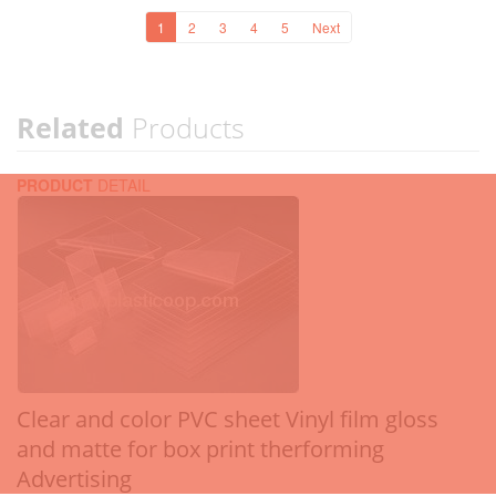
1
2
3
4
5
Next
Related
Products
PRODUCT
DETAIL
Clear and color PVC sheet Vinyl film gloss
and matte for box print therforming
Advertising