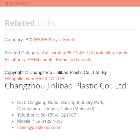
JLB-C9500
Related
Links
Category:
PVC/PS/PP/Acrylic Sheet
Related Category:
Anti scratch PETG 4H
UV protection sheets
PC sheets
PETG sheets
Embossed sheets
Copyright ©
Changzhou Jinlibao Plastic Co., Ltd
By
HiSupplier.com
BACK TO TOP
Changzhou Jinlibao Plastic Co., Ltd
No.5 Qingjiang Road, Sanjing Industry Park,
Changzhou, Jiangsu, China (Mainland)
Telephone: 86-159-61221007
Mobile: 159 6122 1007
sales@plasticoop.com