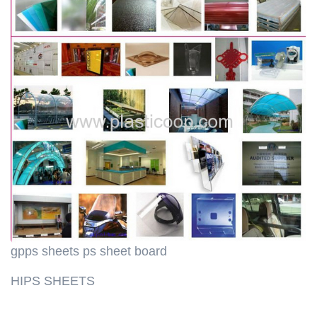
gpps sheets ps sheet board
HIPS SHEETS