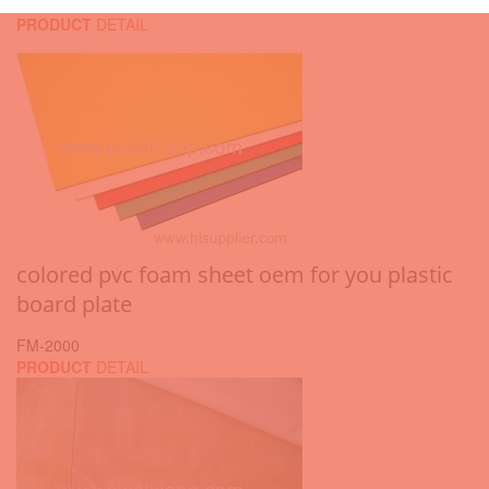
PRODUCT
DETAIL
colored pvc foam sheet oem for you plastic
board plate
FM-2000
PRODUCT
DETAIL