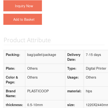
Inquiry Now
Add to Basket
Product Attribute
Packing:
bag/pallet/package
Delivery
7-15 days
Date:
Plate:
Others
Type:
Digital Printer
Color &
Others
Usage:
Others
Page:
Brand
PLASTICOOP
material:
hips
Name:
thickness:
0.5-10mm
size:
1220X2440m