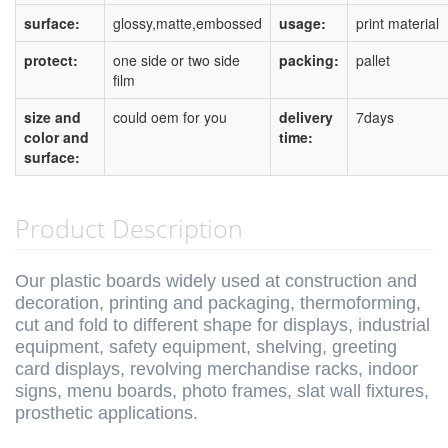
surface:
glossy,matte,embossed
usage:
print material
protect:
one side or two side
packing:
pallet
film
size and
could oem for you
delivery
7days
color and
time:
surface:
Product Description
Our plastic boards widely used at construction and
decoration, printing and packaging, thermoforming,
cut and fold to different shape for displays, industrial
equipment, safety equipment, shelving, greeting
card displays, revolving merchandise racks, indoor
signs, menu boards, photo frames, slat wall fixtures,
prosthetic applications.