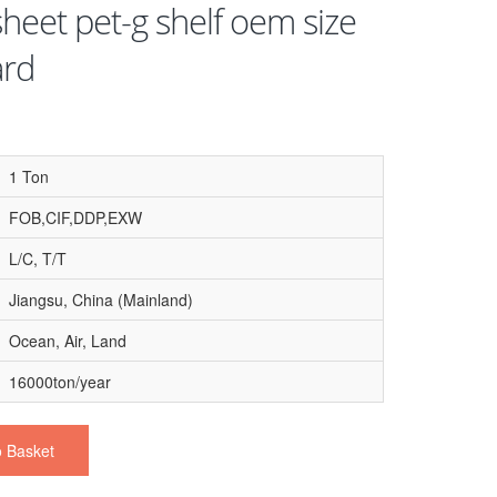
heet pet-g shelf oem size
ard
1 Ton
FOB,CIF,DDP,EXW
L/C, T/T
Jiangsu, China (Mainland)
Ocean, Air, Land
16000ton/year
o Basket