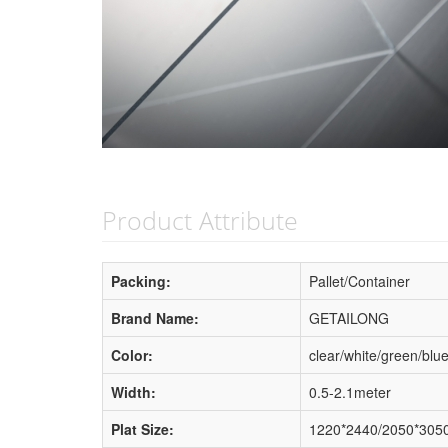
Product Attribute
Packing:
Pallet/Container
Brand Name:
GETAILONG
Color:
clear/white/green/blu
Width:
0.5-2.1meter
Plat Size:
1220*2440/2050*3050/4'