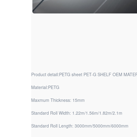
Product detail:PETG sheet PET-G SHELF OEM MATE
Material:PETG
Maxmum Thickness: 15mm
Standard Roll Width: 1.22m/1.56m/1.82m/2.1m
Standard Roll Length: 3000mm/5000mm/6000mm