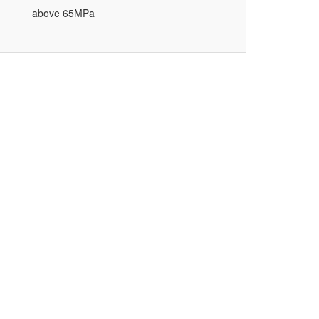
above 65MPa