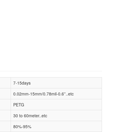
7-15days
0.02mm-15mm/0.78mil-0.6''..etc
PETG
30 to 60meter..etc
80%-95%