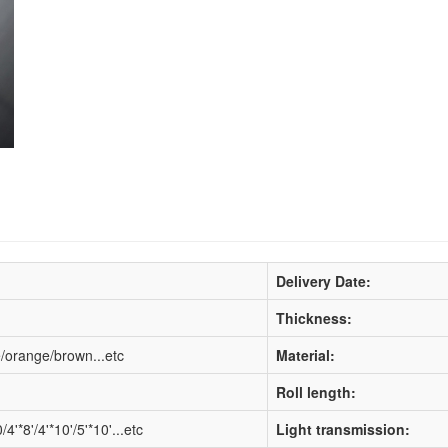
Delivery Date:
Thickness:
e/orange/brown...etc
Material:
Roll length:
*8'/4'*10'/5'*10'...etc
Light transmission: