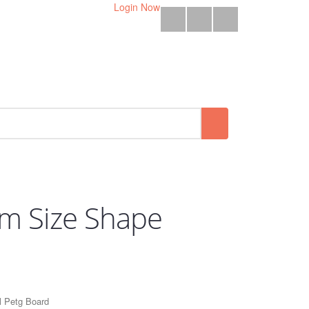
Login Now
em Size Shape
 Petg Board