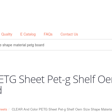
Quality
E Catalog
FAQs
Contact Us
ETG Sheet Pet-g Shelf O
d
eets
CLEAR And Color PETG Sheet Pet-g Shelf Oem Size Shape Material