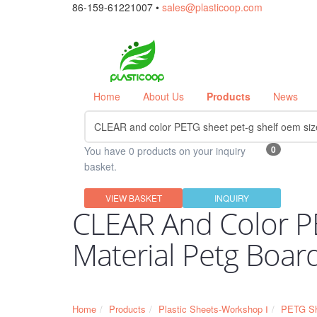
86-159-61221007 •
sales@plasticoop.com
Home
About Us
Products
News
0
You have 0 products on your inquiry
basket.
VIEW BASKET
INQUIRY
CLEAR And Color P
Material Petg Boar
Home
Products
Plastic Sheets-Workshop Ⅰ
PETG Sh