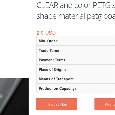
CLEAR and color PETG s
shape material petg bo
2.0 USD
Min. Order:
Trade Term:
Payment Terms:
Place of Origin:
Means of Transport:
Production Capacity:
Inquiry Now
Add t