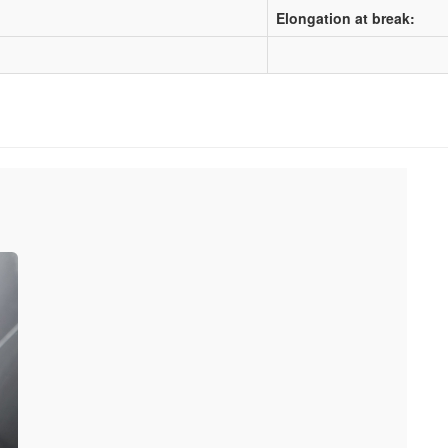
Elongation at break: