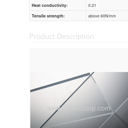
Heat conductivity:
0.21
Tensile strength:
above 60N/mm
Product Description